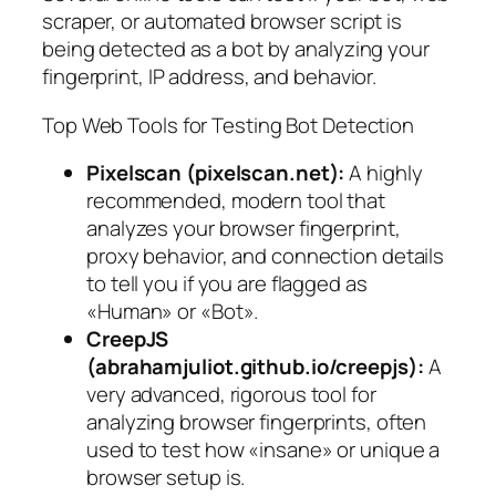
scraper, or automated browser script is
being detected as a bot by analyzing your
fingerprint, IP address, and behavior.
Top Web Tools for Testing Bot Detection
Pixelscan (pixelscan.net):
A highly
recommended, modern tool that
analyzes your browser fingerprint,
proxy behavior, and connection details
to tell you if you are flagged as
«Human» or «Bot».
CreepJS
(abrahamjuliot.github.io/creepjs):
A
very advanced, rigorous tool for
analyzing browser fingerprints, often
used to test how «insane» or unique a
browser setup is.