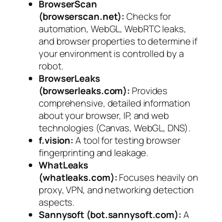
BrowserScan
(browserscan.net):
Checks for
automation, WebGL, WebRTC leaks,
and browser properties to determine if
your environment is controlled by a
robot.
BrowserLeaks
(browserleaks.com):
Provides
comprehensive, detailed information
about your browser, IP, and web
technologies (Canvas, WebGL, DNS).
f.vision:
A tool for testing browser
fingerprinting and leakage.
WhatLeaks
(whatleaks.com):
Focuses heavily on
proxy, VPN, and networking detection
aspects.
Sannysoft (bot.sannysoft.com):
A