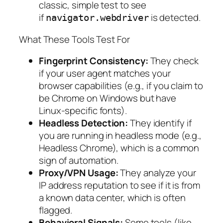
classic, simple test to see
if
is detected.
navigator.webdriver
What These Tools Test For
Fingerprint Consistency:
They check
if your user agent matches your
browser capabilities (e.g., if you claim to
be Chrome on Windows but have
Linux-specific fonts).
Headless Detection:
They identify if
you are running in headless mode (e.g.,
Headless Chrome), which is a common
sign of automation.
Proxy/VPN Usage:
They analyze your
IP address reputation to see if it is from
a known data center, which is often
flagged.
Behavioral Signals:
Some tools (like