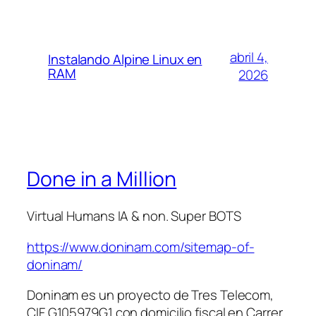
abril 4,
Instalando Alpine Linux en
RAM
2026
Done in a Million
Virtual Humans IA & non. Super BOTS
https://www.doninam.com/sitemap-of-
doninam/
Doninam es un proyecto de Tres Telecom,
CIF G105979G1 con domicilio fiscal en Carrer