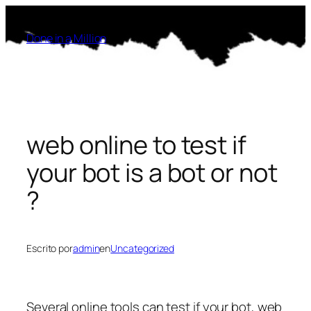
Saltar
al
Done in a Million
contenido
web online to test if
your bot is a bot or not
?
Escrito por
admin
en
Uncategorized
Several online tools can test if your bot, web