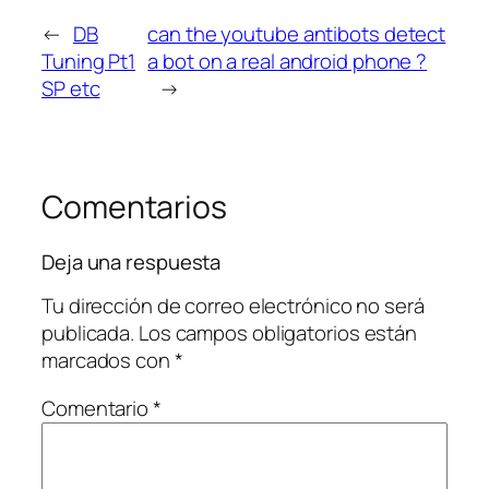
←
DB
can the youtube antibots detect
Tuning Pt1
a bot on a real android phone ?
SP etc
→
Comentarios
Deja una respuesta
Tu dirección de correo electrónico no será
publicada.
Los campos obligatorios están
marcados con
*
Comentario
*