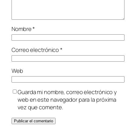
Nombre
*
Correo electrónico
*
Web
Guarda mi nombre, correo electrónico y
web en este navegador para la próxima
vez que comente.