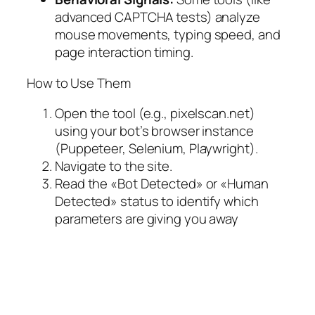
advanced CAPTCHA tests) analyze
mouse movements, typing speed, and
page interaction timing.
How to Use Them
Open the tool (e.g., pixelscan.net)
using your bot’s browser instance
(Puppeteer, Selenium, Playwright).
Navigate to the site.
Read the «Bot Detected» or «Human
Detected» status to identify which
parameters are giving you away