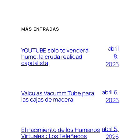
MÁS ENTRADAS
abril
YOUTUBE solo te venderá
8,
humo, la cruda realidad
capitalista
2026
abril 6,
Valculas Vacumm Tube para
las cajas de madera
2026
abril 5,
El nacimiento de los Humanos
Virtuales : Los Teleñecos
2026