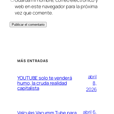
Guarda mi nombre, correo electrónico y
web en este navegador para la próxima
vez que comente.
MÁS ENTRADAS
abril
YOUTUBE solo te venderá
8,
humo, la cruda realidad
capitalista
2026
abril 6,
Valculas Vacumm Tube para