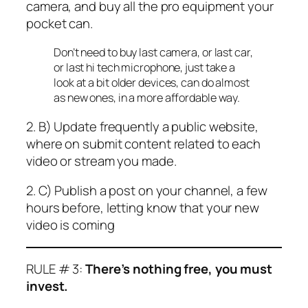
camera, and buy all the pro equipment your
pocket can.
Don’t need to buy last camera, or last car,
or last hi tech microphone, just take a
look at a bit older devices, can do almost
as new ones, in a more affordable way.
2. B) Update frequently a public website,
where on submit content related to each
video or stream you made.
2. C) Publish a post on your channel, a few
hours before, letting know that your new
video is coming
RULE # 3:
There’s nothing free, you must
invest.