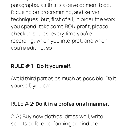
paragraphs, as this is a development blog,
focusing on programming, and server
techniques, but, first of all, in order the work
you spend, take some ROI / profit, please
check this rules, every time you’re
recording, when you interpret, and when
you’re editing, so :
RULE # 1
:
Do it yourself.
Avoid third parties as much as possible. Do it
yourself, you can.
RULE # 2:
Do it in a profesional manner.
2. A) Buy new clothes, dress well, write
scripts before performing behind the