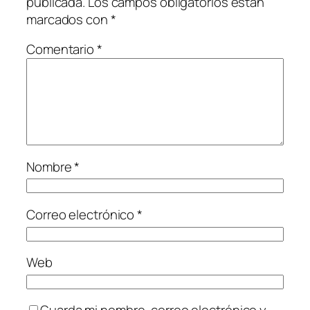
publicada.
Los campos obligatorios están
marcados con
*
Comentario
*
Nombre
*
Correo electrónico
*
Web