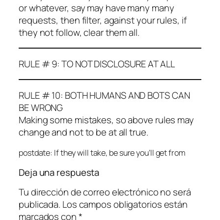
or whatever, say may have many many
requests, then filter, against your rules, if
they not follow, clear them all.
RULE # 9: TO NOT DISCLOSURE AT ALL
RULE # 10: BOTH HUMANS AND BOTS CAN
BE WRONG
Making some mistakes, so above rules may
change and not to be at all true.
postdate: If they will take, be sure you’ll get from
Deja una respuesta
Tu dirección de correo electrónico no será
publicada.
Los campos obligatorios están
marcados con
*