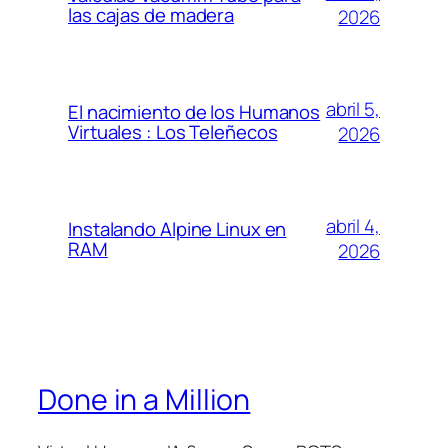
las cajas de madera
2026
abril 5,
El nacimiento de los Humanos
Virtuales : Los Teleñecos
2026
abril 4,
Instalando Alpine Linux en
RAM
2026
Done in a Million