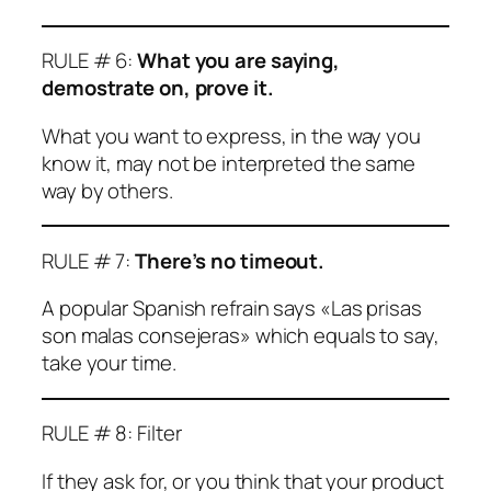
RULE # 6:
What you are saying,
demostrate on, prove it.
What you want to express, in the way you
know it, may not be interpreted the same
way by others.
RULE # 7:
There’s no timeout.
A popular Spanish refrain says «Las prisas
son malas consejeras» which equals to say,
take your time.
RULE # 8: Filter
If they ask for, or you think that your product