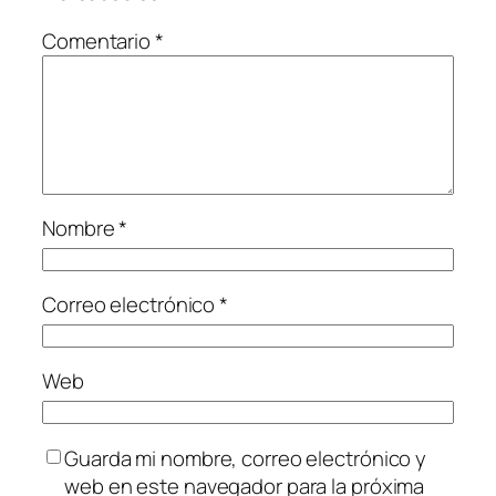
Comentario
*
Nombre
*
Correo electrónico
*
Web
Guarda mi nombre, correo electrónico y
web en este navegador para la próxima