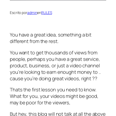
Escrito por
admin
en
RULES
You have a great idea, something a bit
different from the rest.
You want to get thousands of views from
people, perhaps you have a great service,
product, business, or just a video channel
you’re looking to earn enought money to ..
cause you’re doing great videos, right ??
Thats the first lesson you need to know.
What for you, your videos might be good,
may be poor for the viewers,
But hey, this blog will not talk at all the above