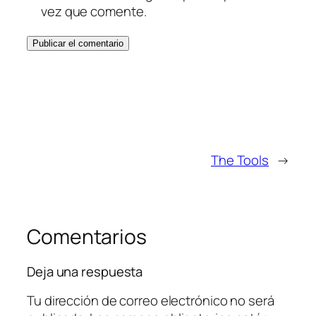
vez que comente.
The Tools
→
Comentarios
Deja una respuesta
Tu dirección de correo electrónico no será