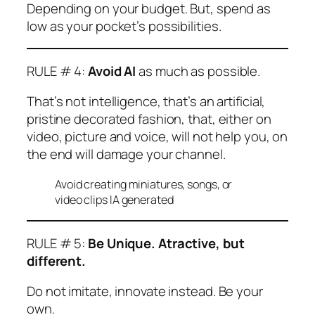
Depending on your budget. But, spend as
low as your pocket’s possibilities.
RULE # 4:
Avoid AI
as much as possible.
That’s not intelligence, that’s an artificial,
pristine decorated fashion, that, either on
video, picture and voice, will not help you, on
the end will damage your channel.
Avoid creating miniatures, songs, or
video clips IA generated
RULE # 5:
Be Unique. Atractive, but
different.
Do not imitate, innovate instead. Be your
own.